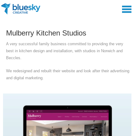
Mulberry Kitchen Studios
A very successful family business committed to providing the very
best in kitchen design and installation, with studios in Norwich and
Beccles.
We redesigned and rebuilt their website and look after their advertising
and digital marketing.