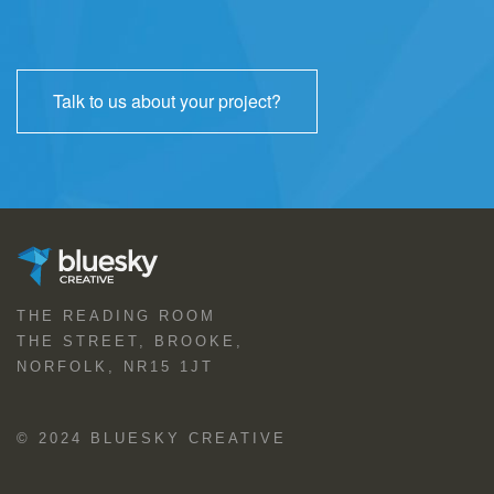
Talk to us about your project?
THE READING ROOM
THE STREET, BROOKE,
NORFOLK, NR15 1JT
© 2024 BLUESKY CREATIVE