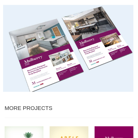
MORE PROJECTS