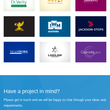
Have a project in mind?
Please get in touch and we will be happy to chat through your ideas and
requirements.