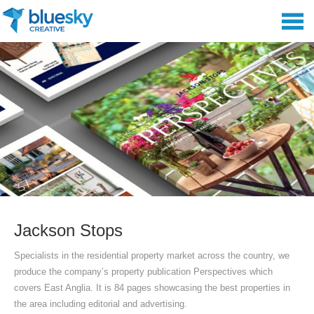
Jackson Stops
Specialists in the residential property market across the country, we
produce the company’s property publication Perspectives which
covers East Anglia. It is 84 pages showcasing the best properties in
the area including editorial and advertising.