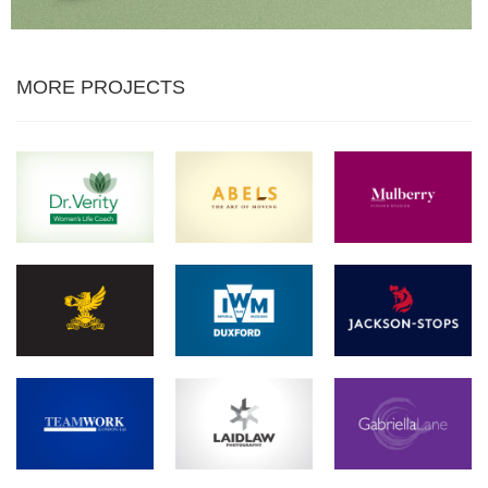
MORE PROJECTS