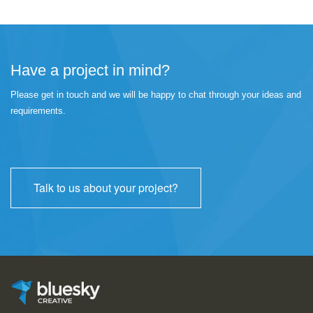
Have a project in mind?
Please get in touch and we will be happy to chat through your ideas and
requirements.
Talk to us about your project?