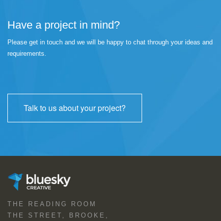
Have a project in mind?
Please get in touch and we will be happy to chat through your ideas and
requirements.
Talk to us about your project?
THE READING ROOM
THE STREET, BROOKE,