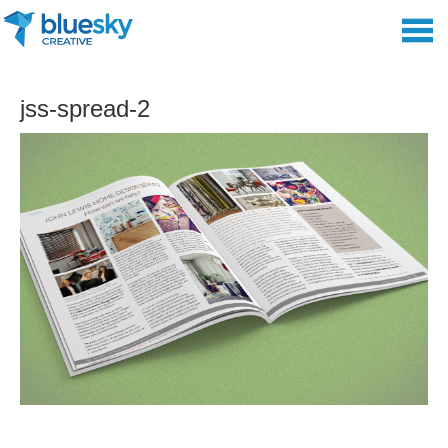
jss-spread-2