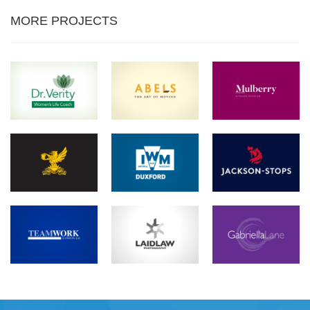
MORE PROJECTS